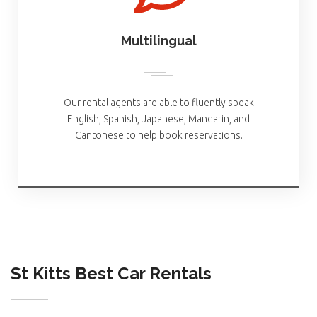
Multilingual
Our rental agents are able to fluently speak
English, Spanish, Japanese, Mandarin, and
Cantonese to help book reservations.
St Kitts Best Car Rentals