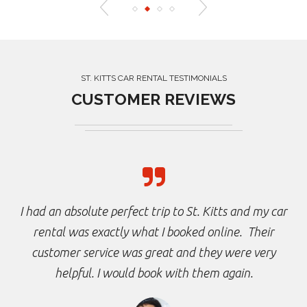
ST. KITTS CAR RENTAL TESTIMONIALS
CUSTOMER REVIEWS
I had an absolute perfect trip to St. Kitts and my car
rental was exactly what I booked online. Their
customer service was great and they were very
helpful. I would book with them again.