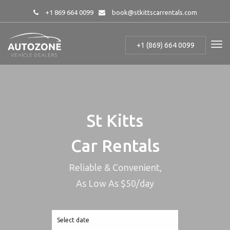
+1 869 664 0099
book@stkittscarrentals.com
+1 (869) 664 0099
St Kitts
Car Rentals
Reliable & Convenient,
As Low As $50/day