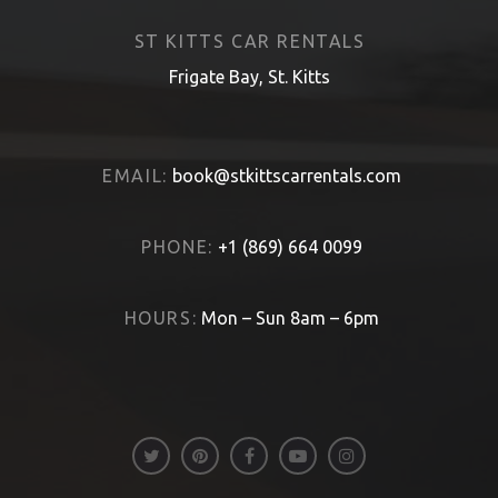
ST KITTS CAR RENTALS
Frigate Bay, St. Kitts
EMAIL:
book@stkittscarrentals.com
PHONE:
+1 (869) 664 0099
HOURS:
Mon – Sun 8am – 6pm