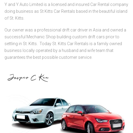
Y and Y Auto Limited is a licensed and insured Car Rental company
doing business as St Kitts Car Rentals based in the beautiful island
of St. Kitts.
Our owner was a professional drift car driver in Asia and owned a
successful Mechanic Shop building custom drift cars prior to
settling in St. Kitts. Today St. Kitts Car Rentals is a family owned
business locally operated by a husband and wife team that
guarantees the best possible customer service.