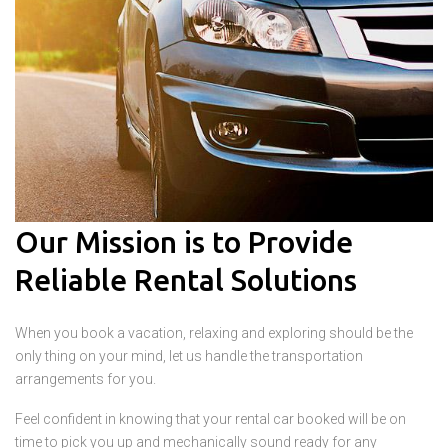
Our Mission is to Provide
Reliable Rental Solutions
When you book a vacation, relaxing and exploring should be the
only thing on your mind, let us handle the transportation
arrangements for you.
Feel confident in knowing that your rental car booked will be on
time to pick you up and mechanically sound ready for any