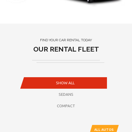
FIND YOUR CAR RENTAL TODAY
OUR RENTAL FLEET
SHOW ALL
SEDANS
COMPACT
ALL AUTOS