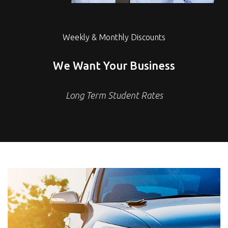
Weekly & Monthly Discounts
We Want Your Business
Long Term Student Rates