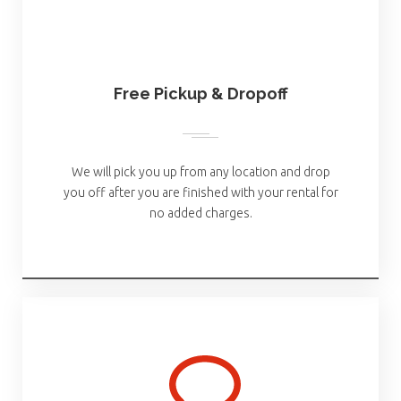
Free Pickup & Dropoff
We will pick you up from any location and drop
you off after you are finished with your rental for
no added charges.