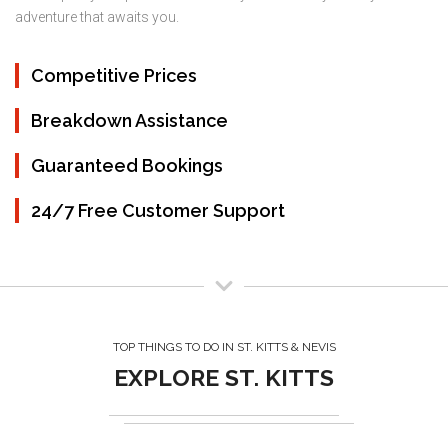
adventure that awaits you.
Competitive Prices
Breakdown Assistance
Guaranteed Bookings
24/7 Free Customer Support
TOP THINGS TO DO IN ST. KITTS & NEVIS
EXPLORE ST. KITTS