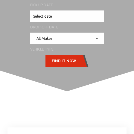
PICK-UP DATE
DROP-OFF DATE
All Makes
VEHICLE TYPE
FIND IT NOW