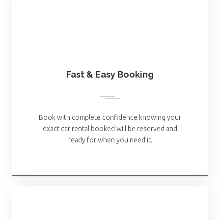
Fast & Easy Booking
Book with complete confidence knowing your
exact car rental booked will be reserved and
ready for when you need it.