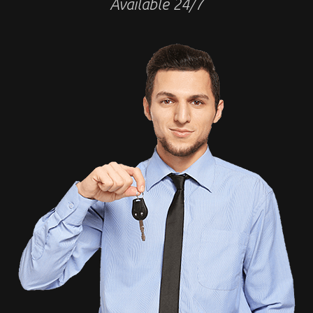
Available 24/7