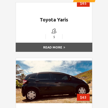
$65
Toyota Yaris
5
READ MORE
$63