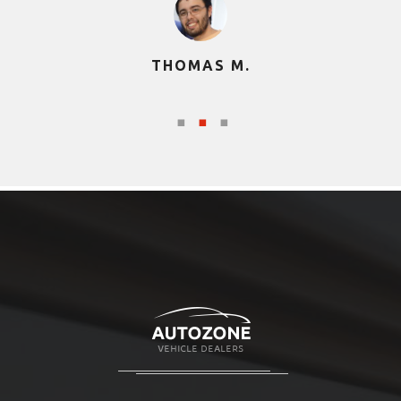
THOMAS M.