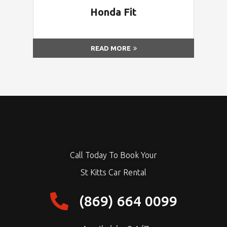
Honda Fit
READ MORE
Call Today To Book Your
St Kitts Car Rental
(869) 664 0099