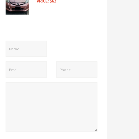
PRICE: $63