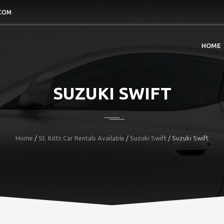
COM
HOME
SUZUKI SWIFT
Home
/
St. Kitts Car Rentals Available
/
Suzuki Swift
/
Suzuki Swift