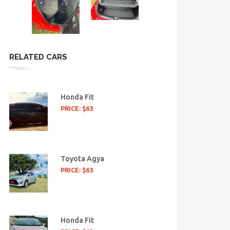
RELATED CARS
Honda Fit
PRICE: $63
Toyota Agya
PRICE: $63
Honda Fit