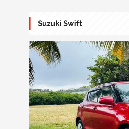
Suzuki Swift