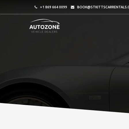
+1 869 664 0099
BOOK@STKITTSCARRENTALS.