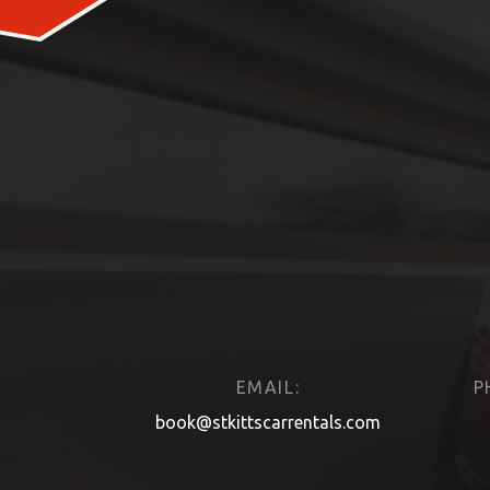
EMAIL:
P
book@stkittscarrentals.com