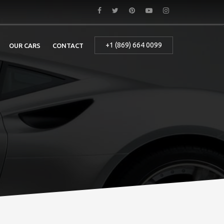
+1 (869) 664 0099
OUR CARS
CONTACT