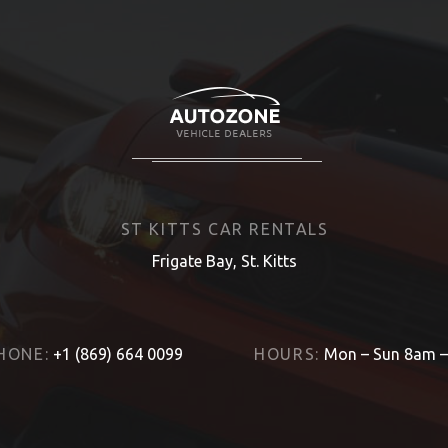
ST KITTS CAR RENTALS
Frigate Bay, St. Kitts
HONE:
+1 (869) 664 0099
HOURS:
Mon – Sun 8am 