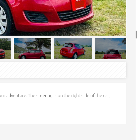
ur adventure. The steering is on the right side of the car,