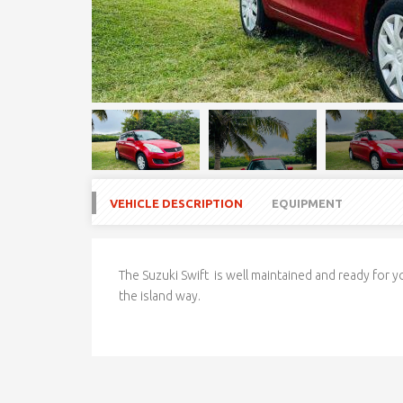
VEHICLE DESCRIPTION
EQUIPMENT
The Suzuki Swift is well maintained and ready for yo
the island way.