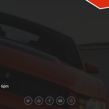
– 6pm