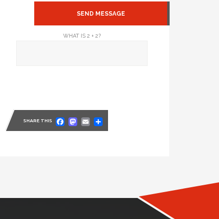
WHAT IS 2 + 2?
Facebook
Mastodon
Email
Share
SHARE THIS