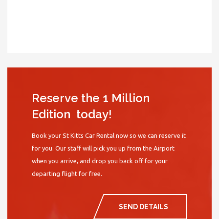
Reserve the 1 Million
Edition today!
Book your St Kitts Car Rental now so we can reserve it
for you. Our staff will pick you up from the Airport
when you arrive, and drop you back off for your
departing flight for free.
SEND DETAILS