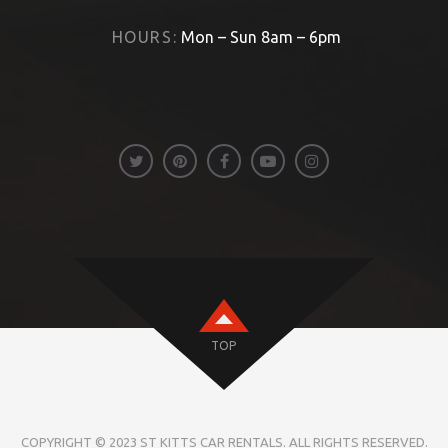
HOURS:
Mon – Sun 8am – 6pm
TOP
COPYRIGHT © 2023 ST KITTS CAR RENTALS. ALL RIGHTS RESERVED.