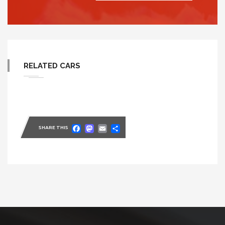
RELATED CARS
Facebook
Mastodon
Email
Share
SHARE THIS