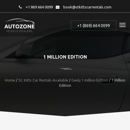
+1 869 664 0099
book@stkittscarrentals.com
+1 (869) 664 0099
1 MILLION EDITION
Home
/
St. Kitts Car Rentals Available
/
Geely 1 million Edition
/
1 Million
Edition