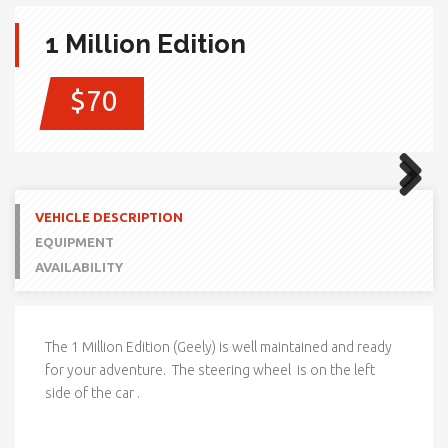
1 Million Edition
$70
Next
Next
VEHICLE DESCRIPTION
EQUIPMENT
AVAILABILITY
The 1 Million Edition (Geely) is well maintained and ready
for your adventure. The steering wheel is on the left
side of the car .