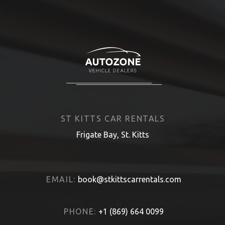
ST KITTS CAR RENTALS
Frigate Bay, St. Kitts
EMAIL:
book@stkittscarrentals.com
PHONE:
+1 (869) 664 0099