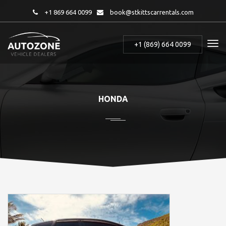
+1 869 664 0099
book@stkittscarrentals.com
+1 (869) 664 0099
HONDA