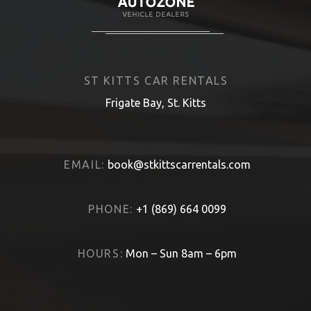
ST KITTS CAR RENTALS
Frigate Bay, St. Kitts
EMAIL:
book@stkittscarrentals.com
PHONE:
+1 (869) 664 0099
HOURS:
Mon – Sun 8am – 6pm