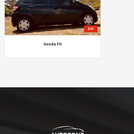
$63
Honda Fit